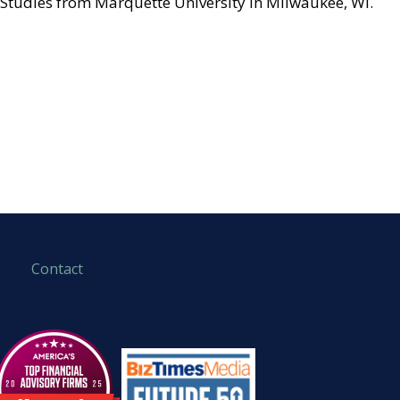
Studies from Marquette University in Milwaukee, WI.
Contact