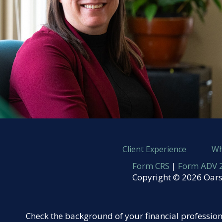
Client Experience
Wh
Form CRS
|
Form ADV 2
Copyright © 2026 Oars
Check the background of your financial professio