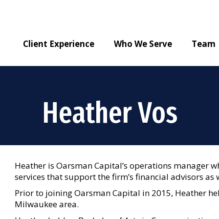
Client Experience
Who We Serve
Team
Heather Vos
Heather is Oarsman Capital’s operations manager wh
services that support the firm’s financial advisors as w
Prior to joining Oarsman Capital in 2015, Heather hel
Milwaukee area.