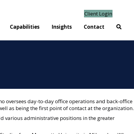
Client Login
Capabilities
Insights
Contact
o oversees day-to-day office operations and back-office
ell as being the first point of contact at the organization.
d various administrative positions in the greater