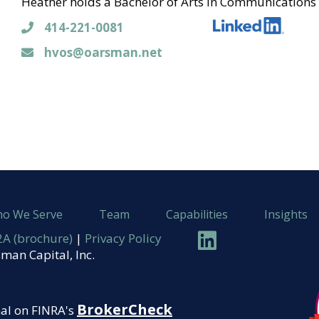
Heather holds a Bachelor of Arts in Communications 
414-221-0081
414-221-0081
hvos@oarsman.net
hvos@oarsman.net
o We Serve
Team
Capabilities
Insights
Linkedin
A (brochure)
|
Privacy Policy
man Capital, Inc.
BrokerCheck
nal on FINRA's