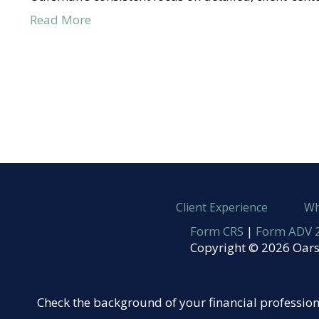
Read More
Client Experience
Wh
Form CRS
|
Form ADV 2
Copyright © 2026 Oars
Check the background of your financial professio