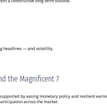
ort a constructive long-term outlook.
g headlines — and volatility.
d the Magnificent 7
 supported by easing monetary policy and resilient earn
rticipation across the market.