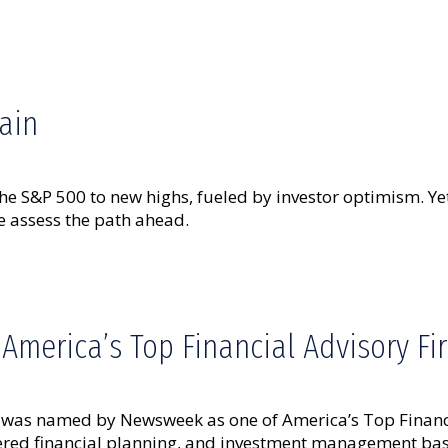
ain
he S&P 500 to new highs, fueled by investor optimism. Yet
 assess the path ahead.
merica’s Top Financial Advisory F
as named by Newsweek as one of America’s Top Financial
ntered financial planning, and investment management bas