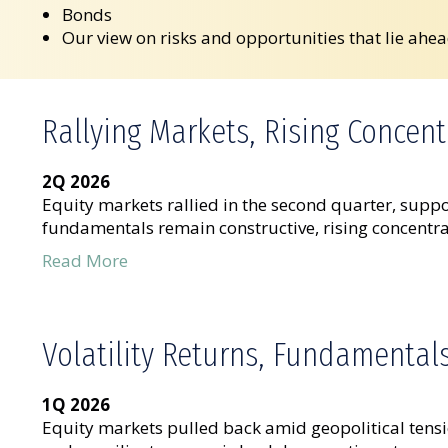
Bonds
Our view on risks and opportunities that lie ahe
Rallying Markets, Rising Concent
2Q 2026
Equity markets rallied in the second quarter, suppo
fundamentals remain constructive, rising concentrat
Read More
Volatility Returns, Fundamental
1Q 2026
Equity markets pulled back amid geopolitical tensi