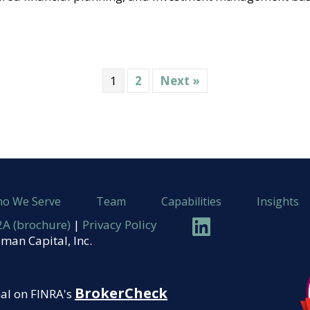
1
2
Next »
o We Serve
Team
Capabilities
Insights
Linkedin
A (brochure)
|
Privacy Policy
man Capital, Inc.
BrokerCheck
nal on FINRA's