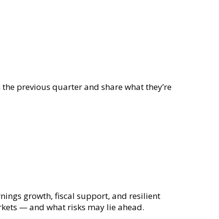
he previous quarter and share what they’re
ings growth, fiscal support, and resilient
rkets — and what risks may lie ahead.