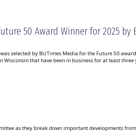
Future 50 Award Winner for 2025 by
as selected by BizTimes Media for the Future 50 award 
Wisconsin that have been in business for at least three
ttee as they break down important developments from t