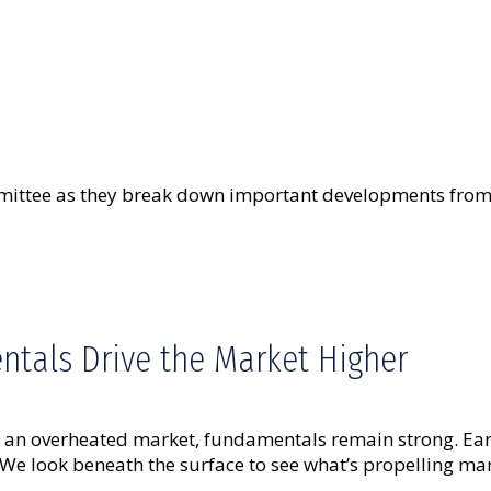
ttee as they break down important developments from t
tals Drive the Market Higher
t an overheated market, fundamentals remain strong. Earn
We look beneath the surface to see what’s propelling ma