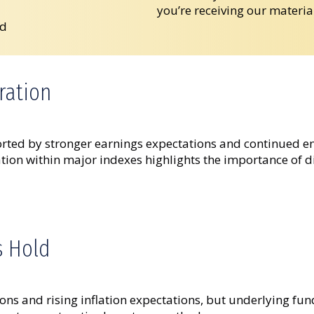
you’re receiving our materia
ad
ration
rted by stronger earnings expectations and continued enth
ion within major indexes highlights the importance of div
s Hold
ons and rising inflation expectations, but underlying fu