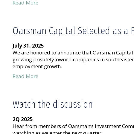
Read More
Oarsman Capital Selected as a 
July 31, 2025
We are honored to announce that Oarsman Capital w
growing privately-owned companies in southeastern 
employment growth.
Read More
Watch the discussion
2Q 2025
Hear from members of Oarsman’s Investment Commi
watching as we enter the next quarter.