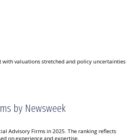
 with valuations stretched and policy uncertainties
irms by Newsweek
 Advisory Firms in 2025. The ranking reflects
ed on experience and expertise.