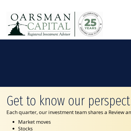
Get to know our perspect
Each quarter, our investment team shares a Review an
Market moves
Stocks