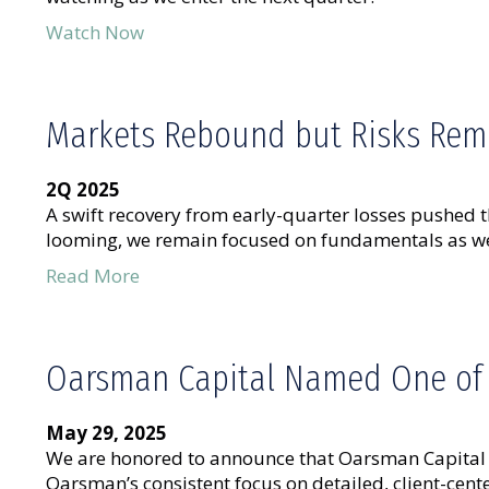
Watch Now
Markets Rebound but Risks Rem
2Q 2025
A swift recovery from early-quarter losses pushed t
looming, we remain focused on fundamentals as we
Read More
Oarsman Capital Named One of A
May 29, 2025
We are honored to announce that Oarsman Capital w
Oarsman’s consistent focus on detailed, client-ce