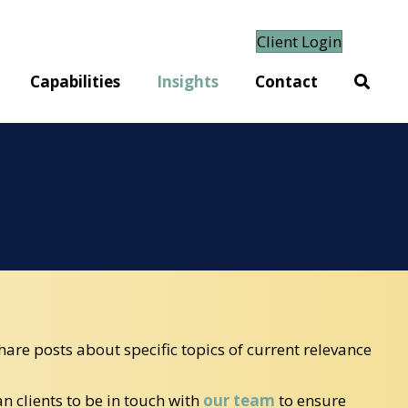
Client Login
Capabilities
Insights
Contact
hare posts about specific topics of current relevance
 clients to be in touch with
our team
to ensure