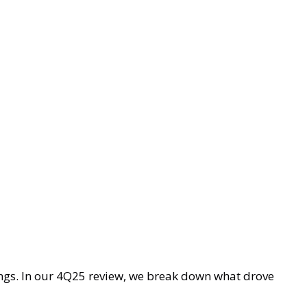
ings. In our 4Q25 review, we break down what drove