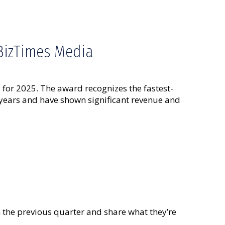
 BizTimes Media
for 2025. The award recognizes the fastest-
 years and have shown significant revenue and
he previous quarter and share what they’re