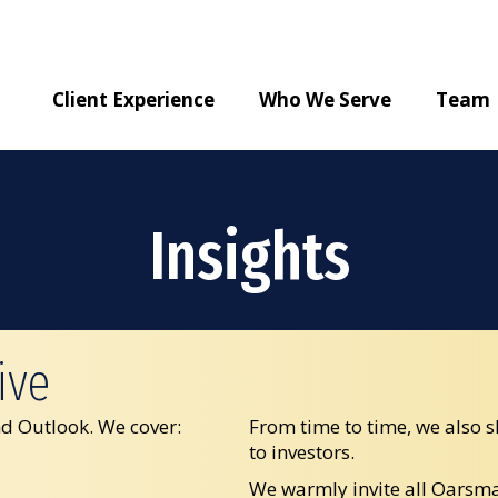
Client Experience
Who We Serve
Team
Insights
ive
d Outlook. We cover:
From time to time, we also s
to investors.
We warmly invite all Oarsman