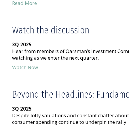
Read More
Watch the discussion
3Q 2025
Hear from members of Oarsman’s Investment Commi
watching as we enter the next quarter.
Watch Now
Beyond the Headlines: Fundamen
3Q 2025
Despite lofty valuations and constant chatter abou
consumer spending continue to underpin the rally. 