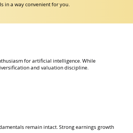
ls in a way convenient for you.
usiasm for artificial intelligence. While
ersification and valuation discipline.
ndamentals remain intact. Strong earnings growth