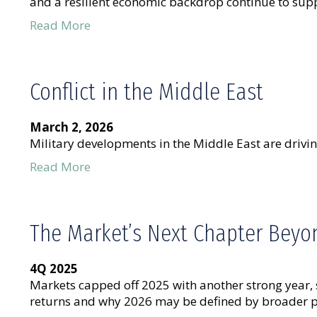
and a resilient economic backdrop continue to supp
Read More
Conflict in the Middle East
March 2, 2026
Military developments in the Middle East are drivin
Read More
The Market’s Next Chapter Beyon
4Q 2025
Markets capped off 2025 with another strong year,
returns and why 2026 may be defined by broader pa