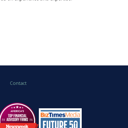
Contact